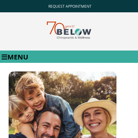
REQUEST APPOINTMENT
MENU