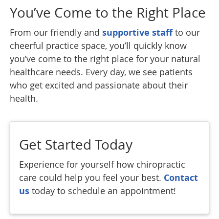
You’ve Come to the Right Place
From our friendly and
supportive staff
to our
cheerful practice space, you’ll quickly know
you’ve come to the right place for your natural
healthcare needs. Every day, we see patients
who get excited and passionate about their
health.
Get Started Today
Experience for yourself how chiropractic
care could help you feel your best.
Contact
us
today to schedule an appointment!