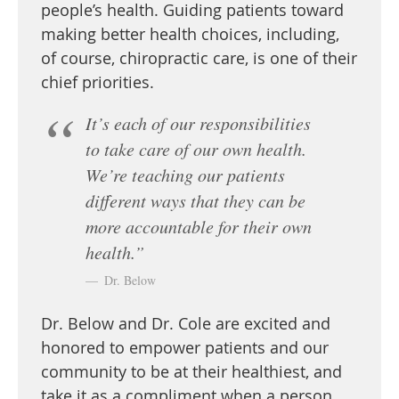
people’s health. Guiding patients toward
making better health choices, including,
of course, chiropractic care, is one of their
chief priorities.
It’s each of our responsibilities
to take care of our own health.
We’re teaching our patients
different ways that they can be
more accountable for their own
health.”
Dr. Below
Dr. Below and Dr. Cole are excited and
honored to empower patients and our
community to be at their healthiest, and
take it as a compliment when a person