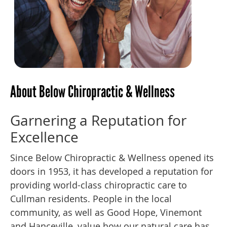
About Below Chiropractic & Wellness
Garnering a Reputation for
Excellence
Since Below Chiropractic & Wellness opened its
doors in 1953, it has developed a reputation for
providing world-class chiropractic care to
Cullman residents. People in the local
community, as well as Good Hope, Vinemont
and Hanceville, value how our natural care has