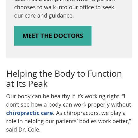
chooses to walk into our office to seek
our care and guidance.
MEET THE DOCTORS
Helping the Body to Function
at Its Peak
Our body can be healthy if it’s working right. “I
don’t see how a body can work properly without
chiropractic care
. As chiropractors, we play a
role in helping our patients’ bodies work better,”
said Dr. Cole.