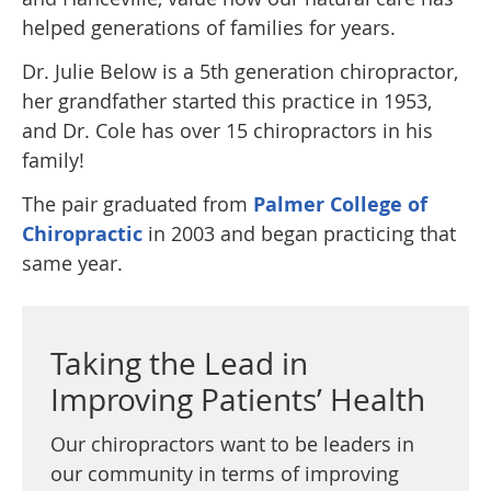
helped generations of families for years.
Dr. Julie Below is a 5th generation chiropractor,
her grandfather started this practice in 1953,
and Dr. Cole has over 15 chiropractors in his
family!
The pair graduated from
Palmer College of
Chiropractic
in 2003 and began practicing that
same year.
Taking the Lead in
Improving Patients’ Health
Our chiropractors want to be leaders in
our community in terms of improving